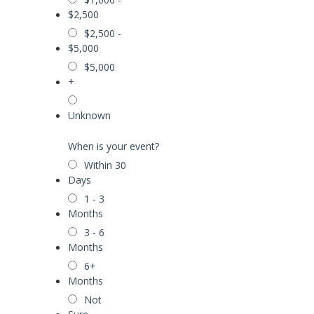
$2,500
$2,500 -
$5,000
$5,000
+
Unknown
When is your event?
Within 30
Days
1 - 3
Months
3 - 6
Months
6+
Months
Not