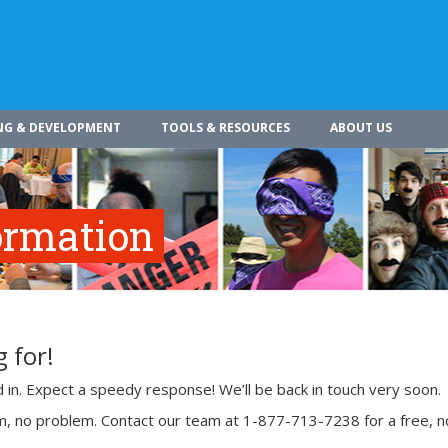
NG & DEVELOPMENT
TOOLS & RESOURCES
ABOUT US
ormation
 for!
ed in. Expect a speedy response! We’ll be back in touch very soon.
rm, no problem. Contact our team at 1-877-713-7238 for a free, n