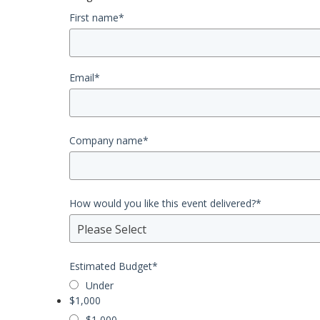
First name
*
Email
*
Company name
*
How would you like this event delivered?
*
Please Select
Estimated Budget
*
Under
$1,000
$1,000 -