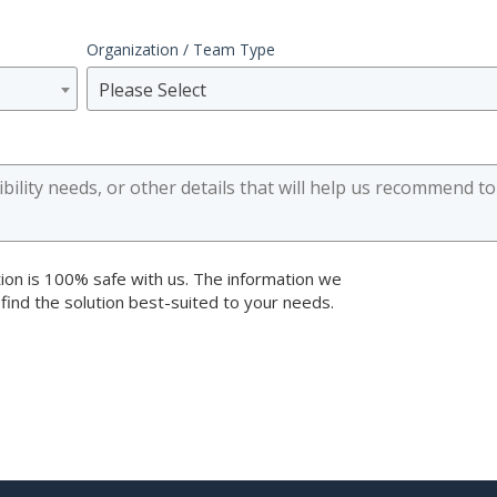
Organization / Team Type
Please Select
ion is 100% safe with us. The information we
 find the solution best-suited to your needs.