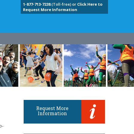
1-877-713-7238
(Toll-free) or
Click Here to
Request More Information
Request More
Information
o-