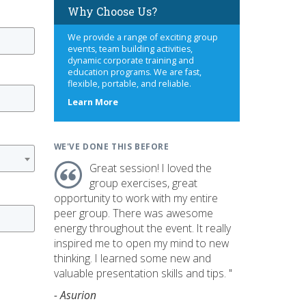
Why Choose Us?
We provide a range of exciting group
events, team building activities,
dynamic corporate training and
education programs. We are fast,
flexible, portable, and reliable.
about
Learn More
us
WE'VE DONE THIS BEFORE
Great session! I loved the
group exercises, great
opportunity to work with my entire
peer group. There was awesome
energy throughout the event. It really
inspired me to open my mind to new
thinking. I learned some new and
valuable presentation skills and tips. "
- Asurion