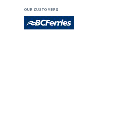
OUR CUSTOMERS