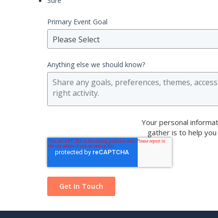
Sure
Primary Event Goal
Please Select
Anything else we should know?
Your personal informat
gather is to help you