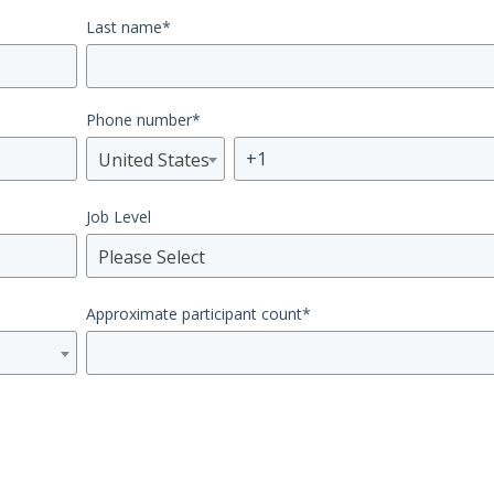
Last name
*
Phone number
*
United States
Job Level
Please Select
Approximate participant count
*