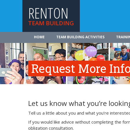
RENTON
TEAM BUILDING
HOME
TEAM BUILDING ACTIVITIES
TRAINI
Request More Inf
Let us know what you’re looking
Tell us a little about you and what you’re interest
If you would like advice without completing the fo
obligation consultation.